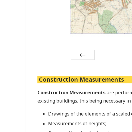
Prev
Construction Measurements
Construction Measurements
are perform
existing buildings, this being necessary i
Drawings of the elements of a scaled 
Measurements of heights;