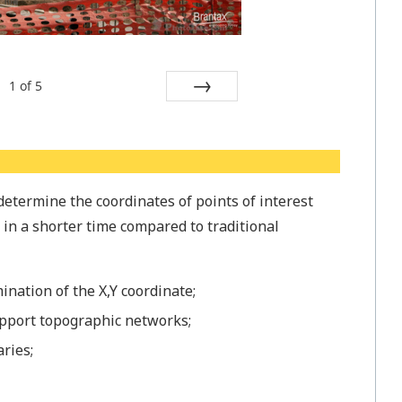
1
of
5
Next
determine the coordinates of points of interest
, in a shorter time compared to traditional
ination of the X,Y coordinate;
pport topographic networks;
ries;