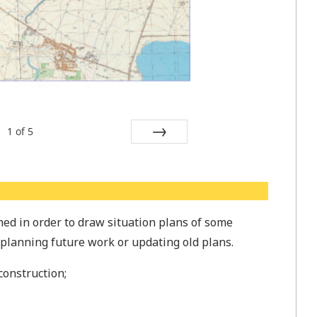
1
of
5
Next
ed in order to draw situation plans of some
n planning future work or updating old plans.
construction;