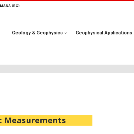
MÂNĂ (RO)
Geology & Geophysics
Geophysical Applications
c Measurements