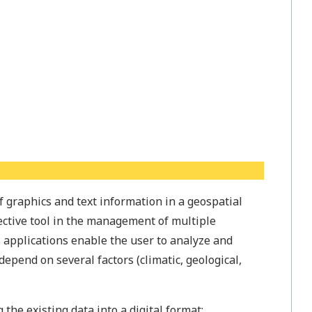
f graphics and text information in a geospatial
ctive tool in the management of multiple
S applications enable the user to analyze and
depend on several factors (climatic, geological,
the existing data into a digital format;