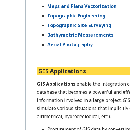
Maps and Plans Vectorization
Topographic Engineering
Topographic Site Surveying
Bathymetric Measurements
Aerial Photography
GIS Applications
GIS Applications
enable the integration o
database that becomes a powerful and effe
information involved in a large project. GI
simulate various situations that implicitly 
altimetrical, hydrogeological, etc.).
Procurement of GIS data by converting 