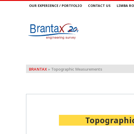
OUR EXPERIENCE / PORTFOLIO
CONTACT US
LIMBA RO
BRANTAX
»
Topographic Measurements
Topographi