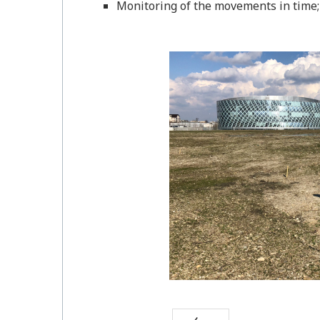
Monitoring of the movements in time;