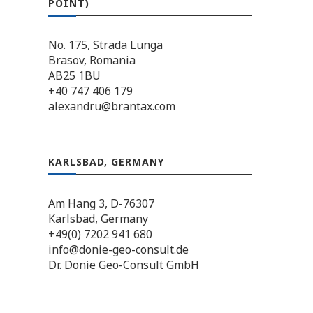
POINT)
No. 175, Strada Lunga
Brasov, Romania
AB25 1BU
+40 747 406 179
alexandru@brantax.com
KARLSBAD, GERMANY
Am Hang 3, D-76307
Karlsbad, Germany
+49(0) 7202 941 680
info@donie-geo-consult.de
Dr. Donie Geo-Consult GmbH