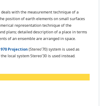
 deals with the measurement technique of a
 the position of earth elements on small surfaces
numerical representation technique of the
nd plans; detailed description of a place in terms
ents of an ensemble are arranged in space.
970 Projection
(Stereo’70) system is used as
he local system Stereo’30 is used instead.