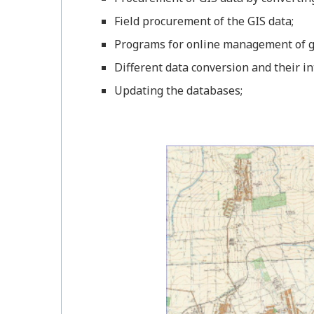
Field procurement of the GIS data;
Programs for online management of g
Different data conversion and their in
Updating the databases;