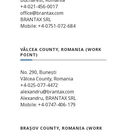
Bucharest, Romania
+4-021-456-0017
office@brantax.com
BRANTAX SRL
Mobile: +4-0751-072-684
VÂLCEA COUNTY, ROMANIA (WORK
POINT)
No. 290, Bunești
Vâlcea County, Romania
+4-025-077-4472
alexandru@brantax.com
Alexandru, BRANTAX SRL
Mobile: +4-0747-406-179
BRAȘOV COUNTY, ROMANIA (WORK