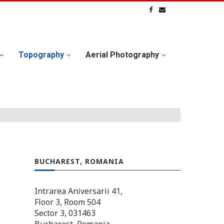
Topography
Aerial Photography
BUCHAREST, ROMANIA
Intrarea Aniversarii 41,
Floor 3, Room 504
Sector 3, 031463