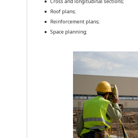
Cross and longitudinal sections;
Roof plans;
Reinforcement plans;
Space planning;