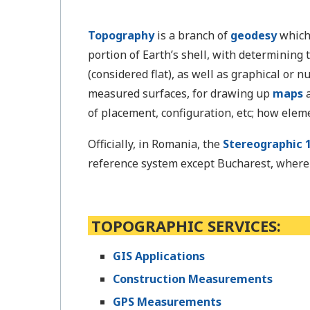
Topography
is a branch of
geodesy
which
portion of Earth’s shell, with determining
(considered flat), as well as graphical or 
measured surfaces, for drawing up
maps
a
of placement, configuration, etc; how elem
Officially, in Romania, the
Stereographic 1
reference system except Bucharest, where t
TOPOGRAPHIC SERVICES:
GIS Applications
Construction Measurements
GPS Measurements