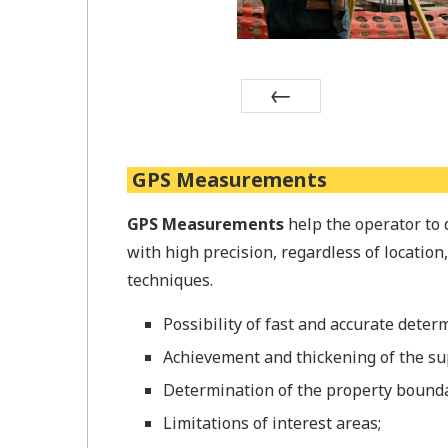
Prev
GPS Measurements
GPS Measurements
help the operator to 
with high precision, regardless of location
techniques.
Possibility of fast and accurate determ
Achievement and thickening of the su
Determination of the property bounda
Limitations of interest areas;