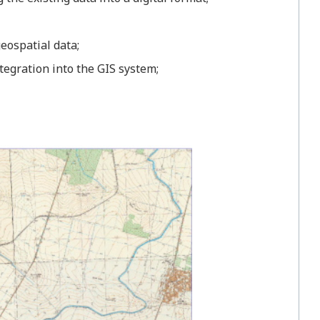
eospatial data;
tegration into the GIS system;