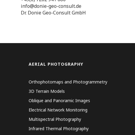
info@donie-geo-consult.de
Dr. Donie Geo-Consult GmbH
AERIAL PHOTOGRAPHY
Orthophotomaps and Photogrammetry
3D Terrain Models
Oblique and Panoramic Images
Electrical Network Monitoring
Multispectral Photography
Infrared Thermal Photography