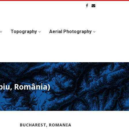
Topography
Aerial Photography
ibiu, România)
BUCHAREST, ROMANIA