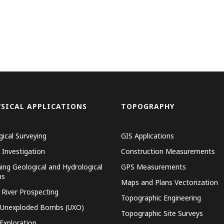
SICAL APPLICATIONS
TOPOGRAPHY
gical Surveying
GIS Applications
 Investigation
Construction Measurements
ing Geological and Hydrological
GPS Measurements
ns
Maps and Plans Vectorization
 River Prospecting
Topographic Engineering
 Unexploded Bombs (UXO)
Topographic Site Surveys
 Exploration