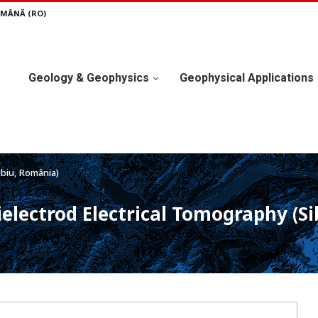
MÂNĂ (RO)
Geology & Geophysics
Geophysical Applications
ibiu, România)
electrod Electrical Tomography (S